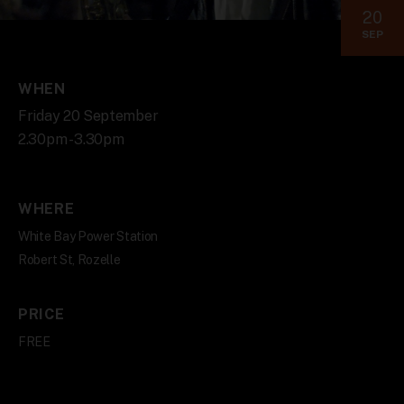
20
SEP
WHEN
Friday 20 September
2.30pm - 3.30pm
WHERE
White Bay Power Station
Robert St, Rozelle
PRICE
FREE