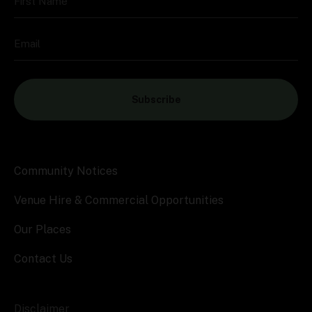
First Name
Email
Subscribe
Community Notices
Venue Hire & Commercial Opportunities
Our Places
Contact Us
Disclaimer