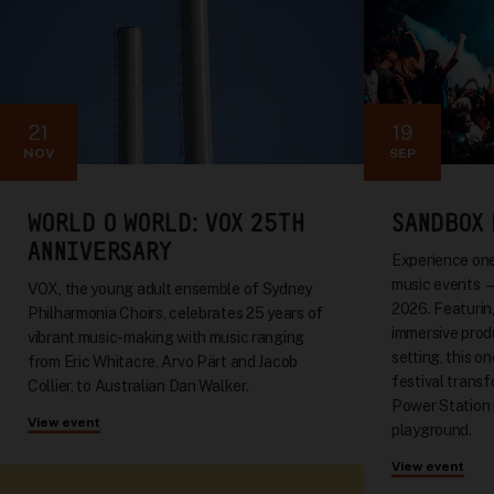
21
19
NOV
SEP
WORLD O WORLD: VOX 25TH
SANDBOX 
ANNIVERSARY
Experience one
music events 
VOX, the young adult ensemble of Sydney
2026. Featuring
Philharmonia Choirs, celebrates 25 years of
immersive produ
vibrant music-making with music ranging
setting, this o
from Eric Whitacre, Arvo Pärt and Jacob
festival trans
Collier, to Australian Dan Walker.
Power Station 
View event
playground.
View event