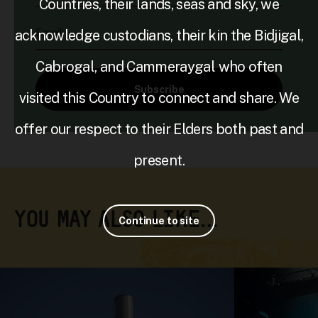
Countries, their lands, seas and sky, we
Email
acknowledge custodians, their kin the Bidjigal,
Cabrogal, and Cammeraygal who often
Subscribe
visited this Country to connect and share. We
offer our respect to their Elders both past and
present.
YOU MAY ALSO LIKE…
Continue to site