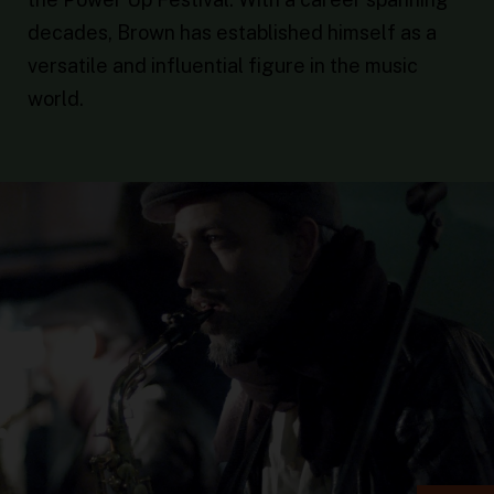
decades, Brown has established himself as a
versatile and influential figure in the music
world.