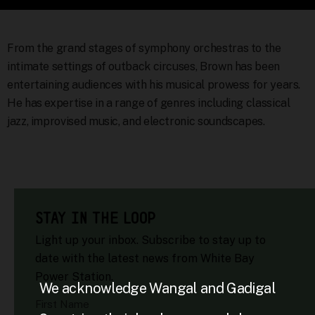
From the grand stages of symphony orchestras to the
intimate settings of outback circuses, Brown has been
entertaining audiences with his musical prowess for years.
He has expertise in a range of genres including classical
jazz, improvised music, and electronic soundscapes.
STAY IN THE LOOP
Light up your inbox. Subscribe to stay up to
date with the latest news from White Bay
Power Station.
We acknowledge Wangal and Gadigal
First Name