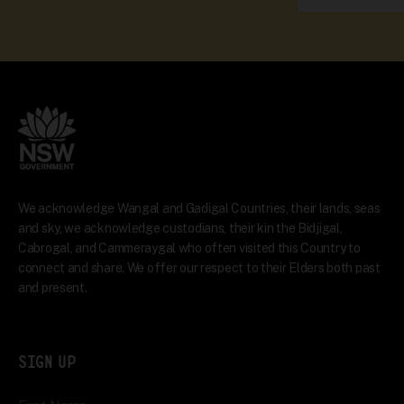
We acknowledge Wangal and Gadigal Countries, their lands, seas
and sky, we acknowledge custodians, their kin the Bidjigal,
Cabrogal, and Cammeraygal who often visited this Country to
connect and share. We offer our respect to their Elders both past
and present.
SIGN UP