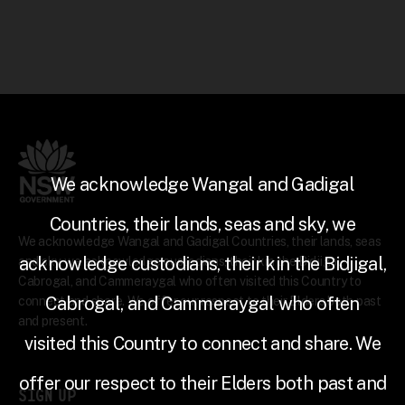
We acknowledge Wangal and Gadigal
Countries, their lands, seas and sky, we
We acknowledge Wangal and Gadigal Countries, their lands, seas
acknowledge custodians, their kin the Bidjigal,
and sky, we acknowledge custodians, their kin the Bidjigal,
Cabrogal, and Cammeraygal who often visited this Country to
Cabrogal, and Cammeraygal who often
connect and share. We offer our respect to their Elders both past
and present.
visited this Country to connect and share. We
offer our respect to their Elders both past and
SIGN UP