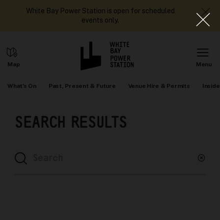
White Bay Power Station is open for scheduled
events only.
What's On
Past, Present & Future
Venue Hire & Permits
Inside
SEARCH RESULTS