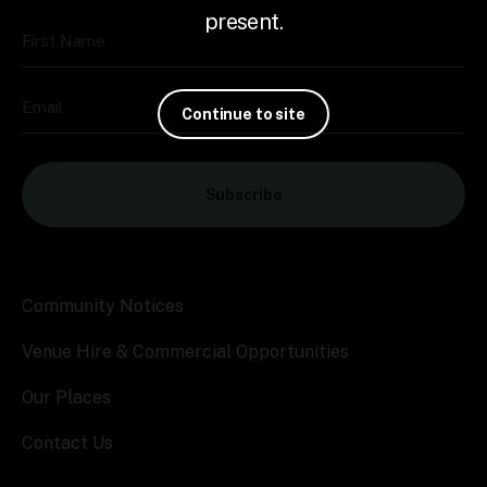
present.
First Name
Email
Continue to site
Subscribe
Community Notices
Venue Hire & Commercial Opportunities
Our Places
Contact Us