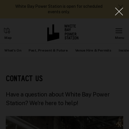
White Bay Power Station is open for scheduled
events only.
What's On
Past, Present & Future
Venue Hire & Permits
Inside
CONTACT US
Have a question about White Bay Power
Station? We're here to help!