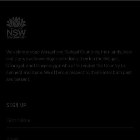
We acknowledge Wangal and Gadigal Countries, their lands, seas
and sky, we acknowledge custodians, their kin the Bidjigal,
Cabrogal, and Cammeraygal who often visited this Country to
connect and share. We offer our respect to their Elders both past
and present.
SIGN UP
First Name
Email