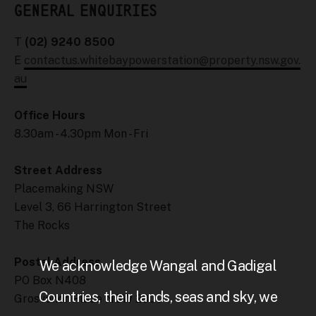
GENERAL ENQUIRIES
T
(02) 9240 8500
E
contactus.whitebaypowerstation@property.nsw.gov.
au
Office Hours
8.30am - 4.30pm Mon - Fri
Street Address
Placemaking NSW
Level 3, 66 Harrington Street
The Rocks
Postal Address
We acknowledge Wangal and Gadigal
PO Box N408
Countries, their lands, seas and sky, we
Grosvenor Place NSW 2000