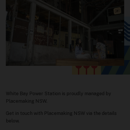
White Bay Power Station is proudly managed by
Placemaking NSW.
Get in touch with Placemaking NSW via the details
below.