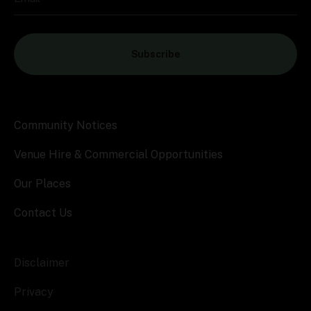
Subscribe
Community Notices
Venue Hire & Commercial Opportunities
Our Places
Contact Us
Disclaimer
Privacy