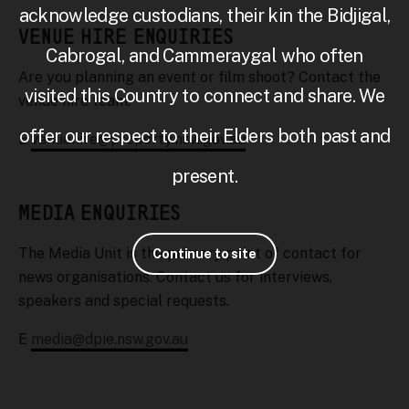
acknowledge custodians, their kin the Bidjigal,
VENUE HIRE ENQUIRIES
Cabrogal, and Cammeraygal who often
Are you planning an event or film shoot? Contact the
visited this Country to connect and share. We
venue hire team.
offer our respect to their Elders both past and
E
venuehire@property.nsw.gov.au
present.
MEDIA ENQUIRIES
The Media Unit is the primary point of contact for
Continue to site
news organisations. Contact us for interviews,
speakers and special requests.
E
media@dpie.nsw.gov.au