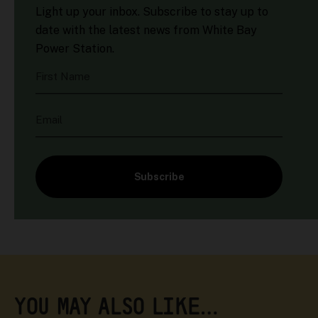
Light up your inbox. Subscribe to stay up to
date with the latest news from White Bay
Power Station.
First Name
Email
Subscribe
YOU MAY ALSO LIKE…