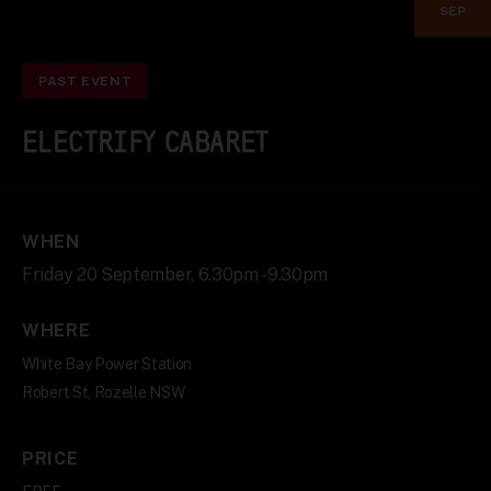
SEP
PAST EVENT
ELECTRIFY CABARET
WHEN
Friday 20 September, 6.30pm - 9.30pm
WHERE
White Bay Power Station
Robert St, Rozelle NSW
PRICE