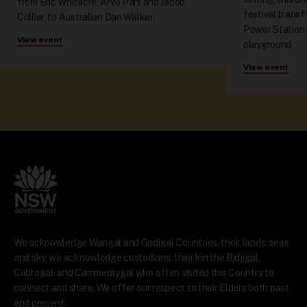
from Eric Whitacre, Arvo Pärt and Jacob
festival trans
Collier, to Australian Dan Walker.
Power Station 
View event
playground.
View event
We acknowledge Wangal and Gadigal Countries, their lands, seas
and sky, we acknowledge custodians, their kin the Bidjigal,
Cabrogal, and Cammeraygal who often visited this Country to
connect and share. We offer our respect to their Elders both past
and present.