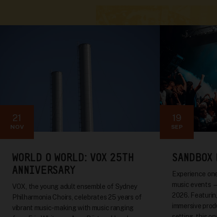
21
19
NOV
SEP
WORLD O WORLD: VOX 25TH
SANDBOX 
ANNIVERSARY
Experience one
music events 
VOX, the young adult ensemble of Sydney
2026. Featuring
Philharmonia Choirs, celebrates 25 years of
immersive produ
vibrant music-making with music ranging
setting, this o