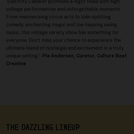
'Electrify Cabaret promises a night filled with high
voltage performances and unforgettable moments.
From mesmerising circus acts to side-splitting
comedy, enchanting magic and toe-tapping swing
music, this vintage variety show has something for
everyone. Don't miss your chance to experience the
ultimate blend of nostalgia and excitement in a truly
unique setting.' -
Pia Andersen, Curator, Culture Beat
Creative
THE DAZZLING LINEUP