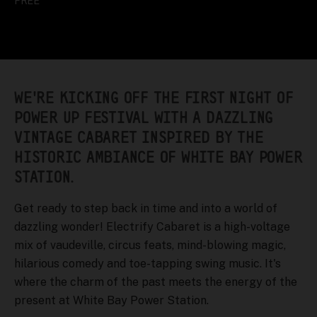
FREE
WE'RE KICKING OFF THE FIRST NIGHT OF
POWER UP FESTIVAL WITH A DAZZLING
VINTAGE CABARET INSPIRED BY THE
HISTORIC AMBIANCE OF WHITE BAY POWER
STATION.
Get ready to step back in time and into a world of
dazzling wonder! Electrify Cabaret is a high-voltage
mix of vaudeville, circus feats, mind-blowing magic,
hilarious comedy and toe-tapping swing music. It's
where the charm of the past meets the energy of the
present at White Bay Power Station.