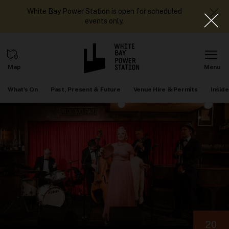
White Bay Power Station is open for scheduled
events only.
What's On
Past, Present & Future
Venue Hire & Permits
Inside
20