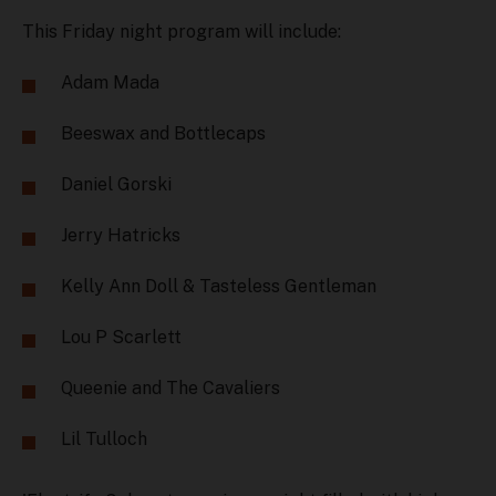
This Friday night program will include:
Adam Mada
Beeswax and Bottlecaps
Daniel Gorski
Jerry Hatricks
Kelly Ann Doll & Tasteless Gentleman
Lou P Scarlett
Queenie and The Cavaliers
Lil Tulloch