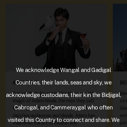
We acknowledge Wangal and Gadigal
Countries, their lands, seas and sky, we
ADAM MADA
BE
Get ready to be wowed by the incredible
Bee
acknowledge custodians, their kin the Bidjigal,
magic of Adam Mada, the man they call
cir
Cabrogal, and Cammeraygal who often
Mr Magic! With over two decades of
Geo
dazzling audiences worldwide, Adam has
ent
visited this Country to connect and share. We
mastered the art of illusion and
pe