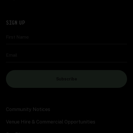
SIGN UP
First Name
Email
Subscribe
Community Notices
Venue Hire & Commercial Opportunities