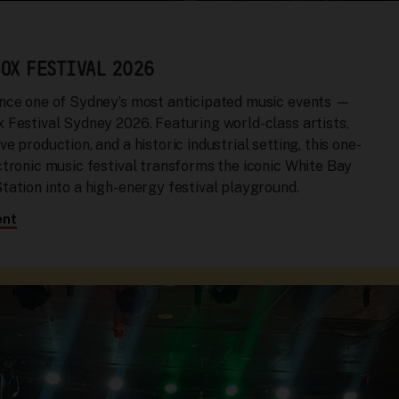
OX FESTIVAL 2026
nce one of Sydney’s most anticipated music events —
 Festival Sydney 2026. Featuring world-class artists,
e production, and a historic industrial setting, this one-
ctronic music festival transforms the iconic White Bay
tation into a high-energy festival playground.
ent