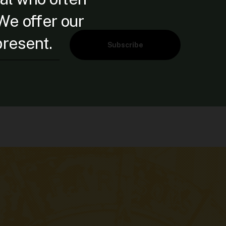
 We offer our
present.
Subscribe