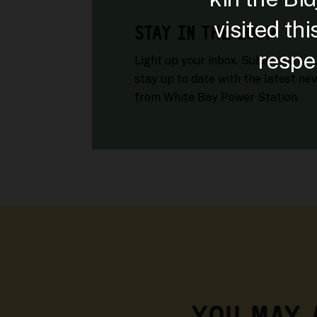
visited th
STAY IN THE LOOP
respec
Light up your inbox. Subscribe to
stay up to date with the latest ne
from White Bay Power Station.