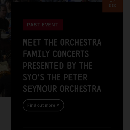
DEC
PAST EVENT
MEET THE ORCHESTRA
FAMILY CONCERTS
PRESENTED BY THE
SYO'S THE PETER
SEYMOUR ORCHESTRA
Find out more