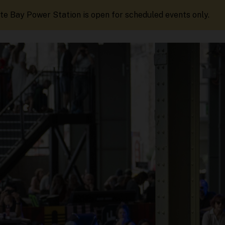
te Bay Power Station is open for scheduled events only.