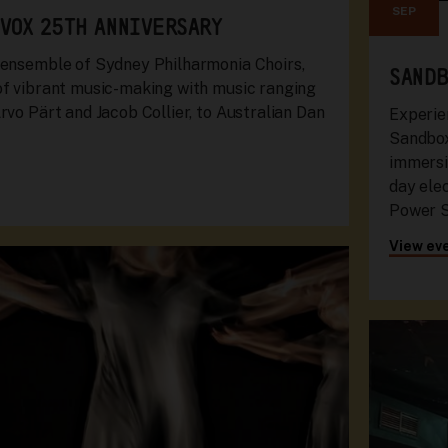
SEP
 VOX 25TH ANNIVERSARY
 ensemble of Sydney Philharmonia Choirs,
SANDB
of vibrant music-making with music ranging
rvo Pärt and Jacob Collier, to Australian Dan
Experie
Sandbox
immersiv
day ele
Power S
View ev