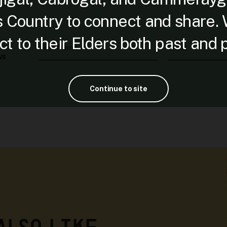
is Country to connect and share.
t to their Elders both past and 
First Name
Email
ws
Continue to site