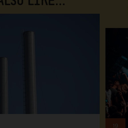
 ALSO LIKE…
19