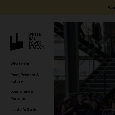
Whi
What's On
Past, Present &
Future
Venue Hire &
Permits
Insider's Guide