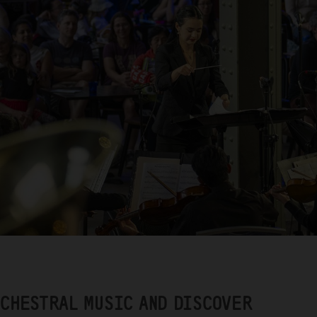
RCHESTRAL MUSIC AND DISCOVER