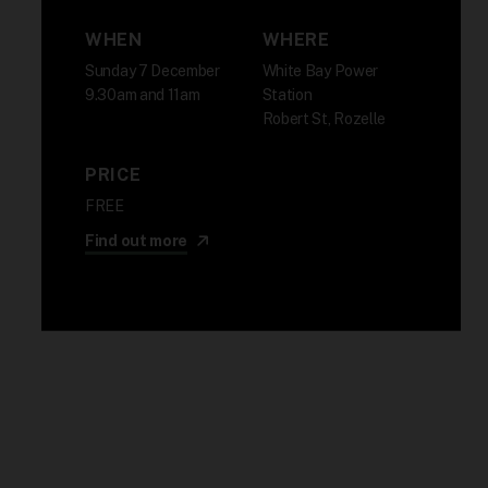
WHEN
WHERE
Sunday 7 December
White Bay Power
9.30am and 11am
Station
Robert St, Rozelle
PRICE
FREE
Find out more