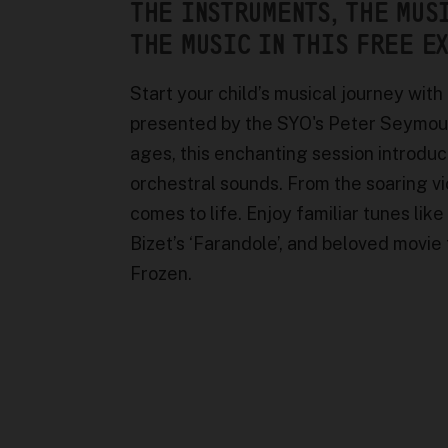
THE INSTRUMENTS, THE MUS
THE MUSIC IN THIS FREE E
Start your child’s musical journey with
presented by the SYO's Peter Seymour O
ages, this enchanting session introduc
orchestral sounds. From the soaring v
comes to life. Enjoy familiar tunes like
Bizet’s ‘Farandole’, and beloved movi
Frozen.