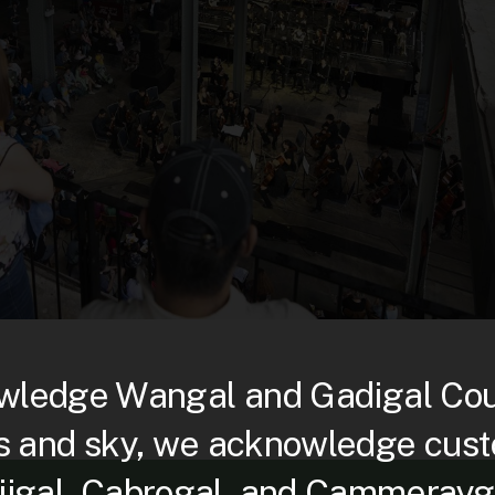
ledge Wangal and Gadigal Count
s and sky, we acknowledge custo
djigal, Cabrogal, and Cammerayg