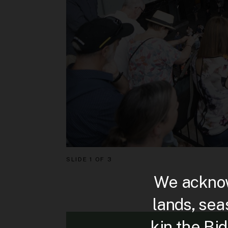
SLIDE
1 OF 3
We acknow
lands, sea
kin the Bi