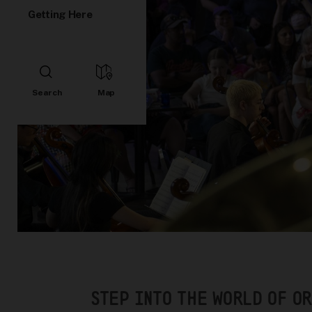
Getting Here
STEP INTO THE WORLD OF O