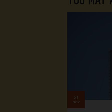
YOU MAY
21
NOV