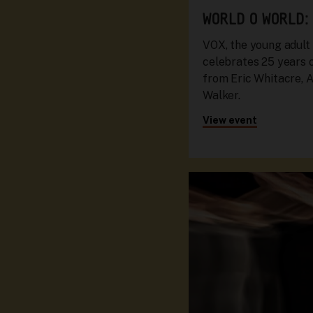
WORLD O WORLD:
VOX, the young adult
celebrates 25 years 
from Eric Whitacre, A
Walker.
View event