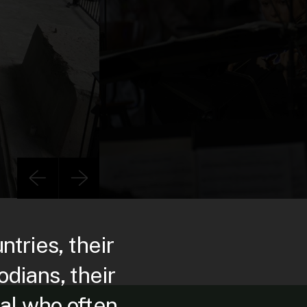
ries, their
dians, their
al who often