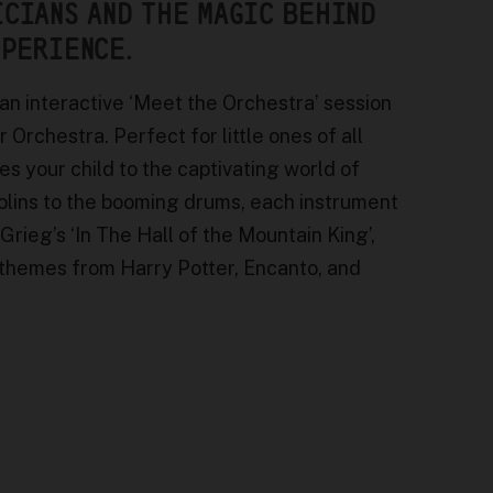
ICIANS AND THE MAGIC BEHIND
XPERIENCE.
 an interactive ‘Meet the Orchestra’ session
rchestra. Perfect for little ones of all
es your child to the captivating world of
iolins to the booming drums, each instrument
 Grieg’s ‘In The Hall of the Mountain King’,
e themes from Harry Potter, Encanto, and