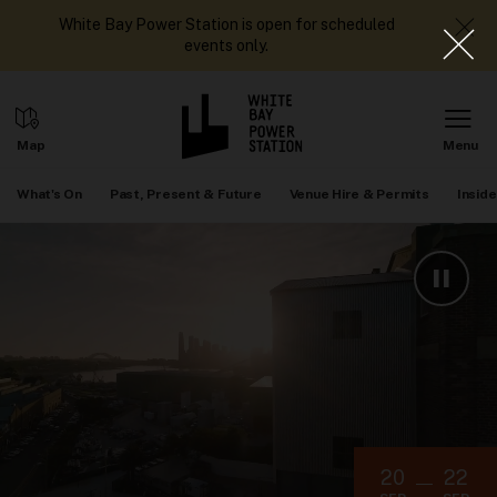
White Bay Power Station is open for scheduled
events only.
What's On
Past, Present & Future
Venue Hire & Permits
Inside
20
22