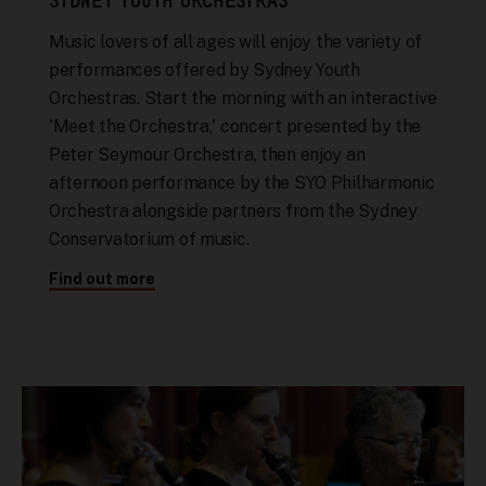
SYDNEY YOUTH ORCHESTRAS
Music lovers of all ages will enjoy the variety of
performances offered by Sydney Youth
Orchestras. Start the morning with an interactive
'Meet the Orchestra,' concert presented by the
Peter Seymour Orchestra, then enjoy an
afternoon performance by the SYO Philharmonic
Orchestra alongside partners from the Sydney
Conservatorium of music.
Find out more