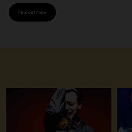
Find out more