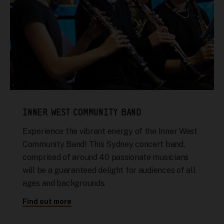
INNER WEST COMMUNITY BAND
Experience the vibrant energy of the Inner West
Community Band! This Sydney concert band,
comprised of around 40 passionate musicians
will be a guaranteed delight for audiences of all
ages and backgrounds.
Find out more