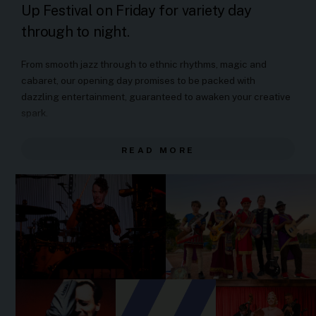
Up Festival on Friday for variety day
through to night.
From smooth jazz through to ethnic rhythms, magic and
cabaret, our opening day promises to be packed with
dazzling entertainment, guaranteed to awaken your creative
spark.
10.00am - 10.10am:
Welcome to Country
READ MORE
10.30am - 12pm:
Saxophone Special
See Leichhardt and Marrickville locals take the stage
with jazz originals and arrangements by American
composer, Steve Lacey.
12:30pm - 1.30pm:
Azadoota
Established in Rozelle in 1996, Azadoota have been
performing Assyrian Dance-Rock Worldbeat for almost