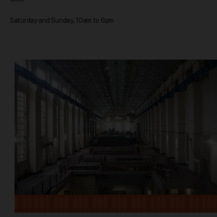
Saturday and Sunday, 10am to 6pm