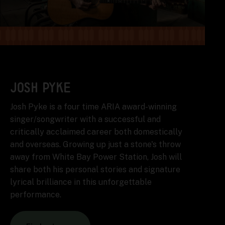
JOSH PYKE
Josh Pyke is a four time ARIA award-winning
singer/songwriter with a successful and
critically acclaimed career both domestically
and overseas. Growing up just a stone's throw
away from White Bay Power Station, Josh will
share both his personal stories and signature
lyrical brilliance in this unforgettable
performance.