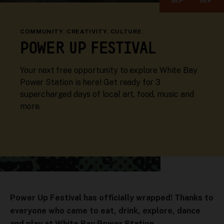
SEP
SEP
COMMUNITY. CREATIVITY. CULTURE.
POWER UP FESTIVAL
Your next free opportunity to explore White Bay
Power Station is here! Get ready for 3
supercharged days of local art, food, music and
more.
Power Up Festival has officially wrapped! Thanks to
everyone who came to eat, drink, explore, dance
and play at White Bay Power Station.