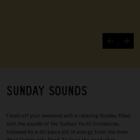
SUNDAY SOUNDS
Finish off your weekend with a relaxing Sunday filled
with the sounds of the Sydney Youth Orchestras,
followed by a 40-piece jolt of energy from the Inner