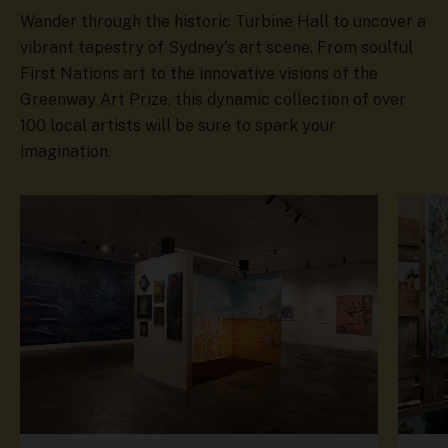
Wander through the historic Turbine Hall to uncover a
vibrant tapestry of Sydney's art scene. From soulful
First Nations art to the innovative visions of the
Greenway Art Prize, this dynamic collection of over
100 local artists will be sure to spark your
imagination.