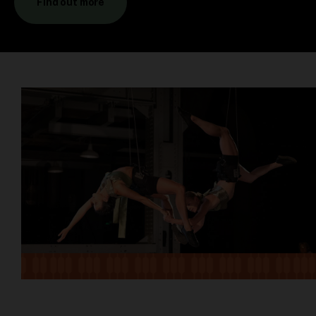
Find out more