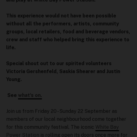
This experience would not have been possible
without all the performers, artists, community
groups, local retailers, food and beverage vendors,
crew and staff who helped bring this experience to
life.
Special shout out to our spirited volunteers
Victoria Gershenfeld, Saskia Shearer and Justin
Young.
See
what's on.
Join us from Friday 20 - Sunday 22 September as
members of our local neighbourhood come together
for this community festival. The iconic
White Bay
Power Station
is rolling open its doors once more for