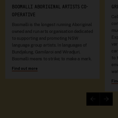
BOOMALLI ABORIGINAL ARTISTS CO-
GR
OPERATIVE
Cel
com
Boomalli is the longest running Aboriginal
muc
owned and run arts organisation dedicated
Exp
to supporting and promoting NSW
var
language group artists. In languages of
car
Bundjalung, Gamilaroi and Wiradjuri,
to 
Boomalli means to strike; to make a mark.
env
Find out more
wa
Fin