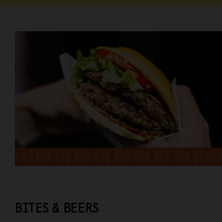
BITES & BEERS