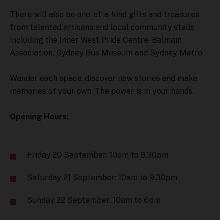
There will also be one-of-a-kind gifts and treasures
from talented artisans and local community stalls
including the Inner West Pride Centre, Balmain
Association, Sydney Bus Museum and Sydney Metro.
Wander each space, discover new stories and make
memories of your own. The power is in your hands.
Opening Hours:
Friday 20 September: 10am to 9.30pm
Saturday 21 September: 10am to 9.30pm
Sunday 22 September: 10am to 6pm