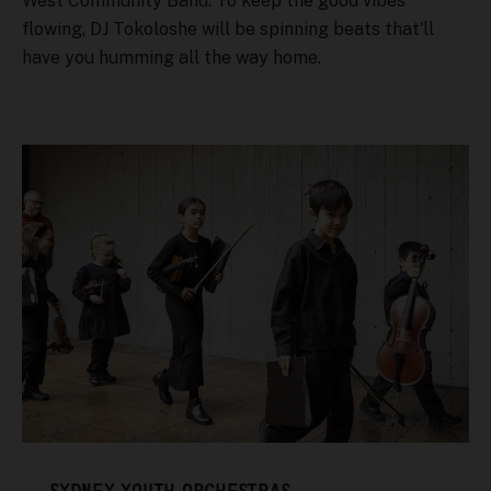
West Community Band. To keep the good vibes
flowing, DJ Tokoloshe will be spinning beats that'll
have you humming all the way home.