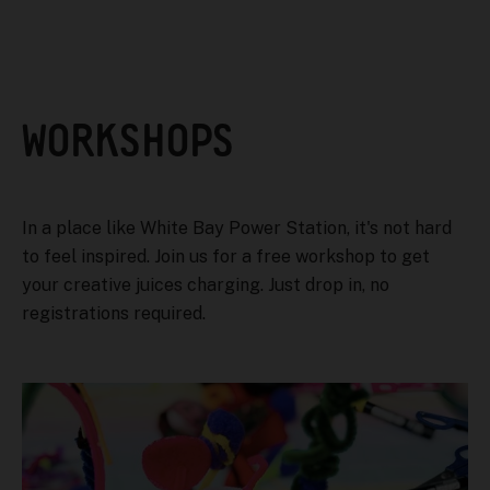
WORKSHOPS
In a place like White Bay Power Station, it's not hard
to feel inspired. Join us for a free workshop to get
your creative juices charging. Just drop in, no
registrations required.