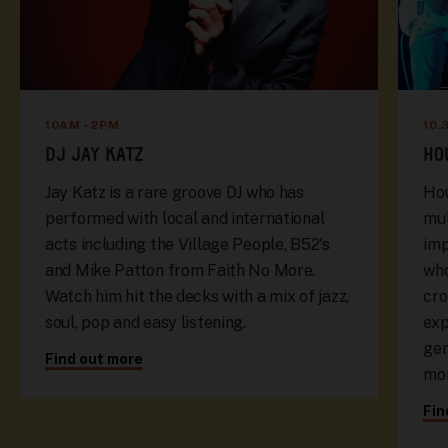
10AM - 2PM
10.
DJ JAY KATZ
HO
Jay Katz is a rare groove DJ who has
Hou
performed with local and international
mul
acts including the Village People, B52's
imp
and Mike Patton from Faith No More.
who
Watch him hit the decks with a mix of jazz,
cro
soul, pop and easy listening.
exp
gen
Find out more
mor
Fin