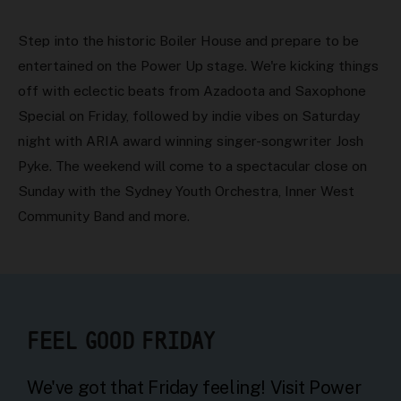
Step into the historic Boiler House and prepare to be
entertained on the Power Up stage. We're kicking things
off with eclectic beats from Azadoota and Saxophone
Special on Friday, followed by indie vibes on Saturday
night with ARIA award winning singer-songwriter Josh
Pyke. The weekend will come to a spectacular close on
Sunday with the Sydney Youth Orchestra, Inner West
Community Band and more.
FEEL GOOD FRIDAY
We've got that Friday feeling! Visit Power