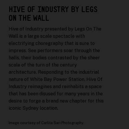
HIVE OF INDUSTRY BY LEGS
ON THE WALL
Hive of Industry presented by Legs On The
Wall is a large scale spectacle with
electrifying choregraphy that is sure to
impress. See performers soar through the
halls, their bodies contrasted by the sheer
scale of the turn of the century
architecture. Responding to the industrial
nature of White Bay Power Station, Hive Of
Industry reimagines and reinhabits a space
that has been disused for many years in the
desire to forge a brand new chapter for this
iconic Sydney location.
Image courtesy of Carlita Sari Photography.