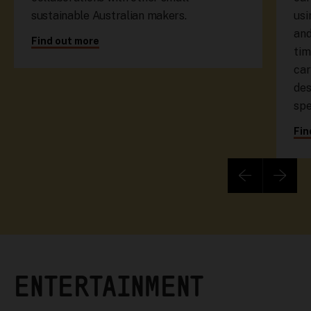
sustainable Australian makers.
usi
and
Find out more
tim
car
des
spe
Fin
ENTERTAINMENT