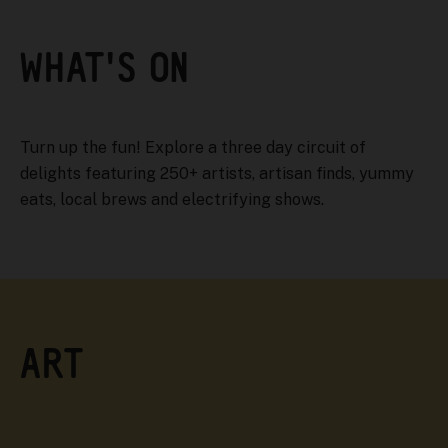
WHAT'S ON
Turn up the fun! Explore a three day circuit of
delights featuring 250+ artists, artisan finds, yummy
eats, local brews and electrifying shows.
ART