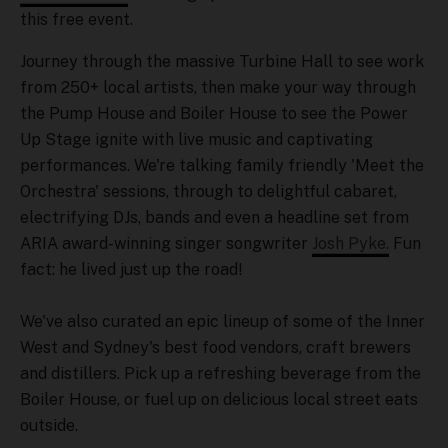
this free event.
Journey through the massive Turbine Hall to see work
from 250+ local artists, then make your way through
the Pump House and Boiler House to see the Power
Up Stage ignite with live music and captivating
performances. We're talking family friendly 'Meet the
Orchestra' sessions, through to delightful cabaret,
electrifying DJs, bands and even a headline set from
ARIA award-winning singer songwriter
Josh Pyke.
Fun
fact: he lived just up the road!
We've also curated an epic lineup of some of the Inner
West and Sydney's best food vendors, craft brewers
and distillers. Pick up a refreshing beverage from the
Boiler House, or fuel up on delicious local street eats
outside.