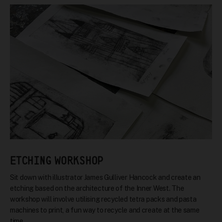
ETCHING WORKSHOP
Sit down with illustrator James Gulliver Hancock and create an
etching based on the architecture of the Inner West. The
workshop will involve utilising recycled tetra packs and pasta
machines to print, a fun way to recycle and create at the same
time.