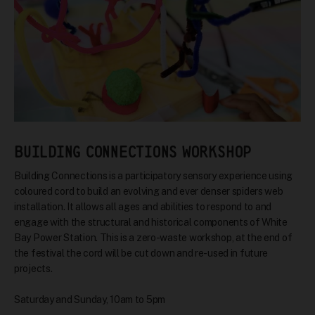
BUILDING CONNECTIONS WORKSHOP
Building Connections is a participatory sensory experience using
coloured cord to build an evolving and ever denser spiders web
installation. It allows all ages and abilities to respond to and
engage with the structural and historical components of White
Bay Power Station. This is a zero-waste workshop, at the end of
the festival the cord will be cut down and re-used in future
projects.
Saturday and Sunday, 10am to 5pm