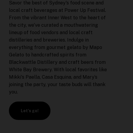
Savor the best of Sydney's food scene and
local craft beverages at Power Up Festival.
From the vibrant Inner West to the heart of
the city, we've curated a mouthwatering
lineup of food vendors and local craft
distilleries and breweries. Indulge in
everything from gourmet gelato by Mapo
Gelato to handcrafted spirits from
Blackwattle Distillery and craft beers from
White Bay Brewery. With local favorites like
Mikki's Paella, Casa Esquina, and Mary’s
joining the party, your taste buds will thank
you.
Let's go!