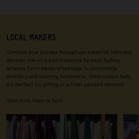
LOCAL MAKERS
Continue your journey through our industrial halls and
discover one-of-a-kind treasures by local Sydney
artisans. From handcrafted bags to sustainable
jewellery and inspiring homewares, these unique finds
are perfect for gifting or a treat yourself moment.
Open from 10am to 6pm.