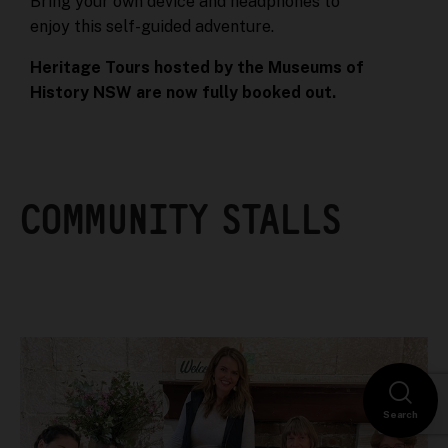
Bring your own device and headphones to
enjoy this self-guided adventure.
Heritage Tours hosted by the Museums of
History NSW are now fully booked out.
COMMUNITY STALLS
Search