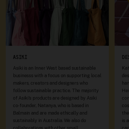
ASIKI
DE
Asiki is an Inner West based sustainable
Kat
businesss with a focus on supporting local
des
makers, creators and designers who
han
follow sustainable practice. The majority
Her
of Asiki's products are designed by Asiki
con
co-founder, Natanya, who is based in
cos
Balmain and are made ethically and
the
sustainably in Australia. We also do
is 
collaborations with other small
car