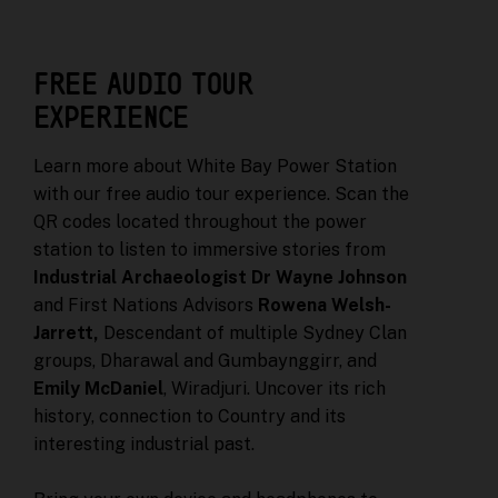
FREE AUDIO TOUR
EXPERIENCE
Learn more about White Bay Power Station
with our free audio tour experience. Scan the
QR codes located throughout the power
station to listen to immersive stories from
Industrial Archaeologist Dr Wayne Johnson
and First Nations Advisors
Rowena Welsh-
Jarrett,
Descendant of multiple Sydney Clan
groups, Dharawal and Gumbaynggirr, and
Emily McDaniel
, Wiradjuri. Uncover its rich
history, connection to Country and its
interesting industrial past.