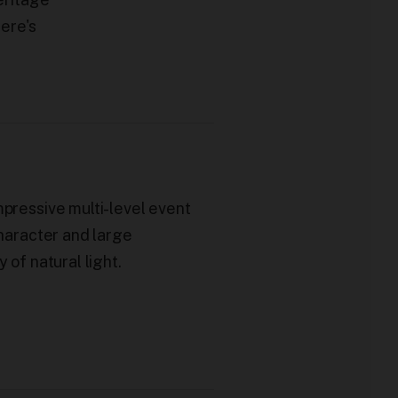
here's
mpressive multi-level event
character and large
y of natural light.