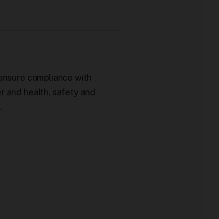
 ensure compliance with
r and health, safety and
.