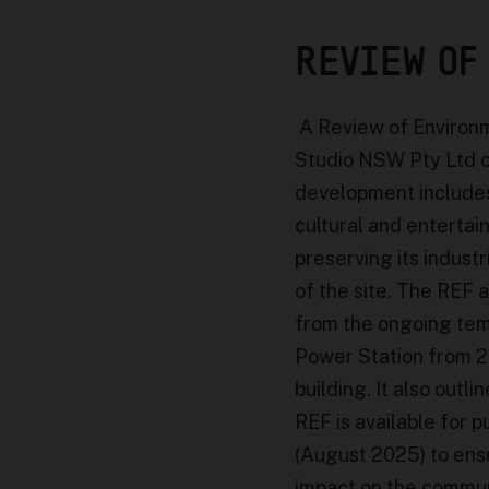
REVIEW OF
A Review of Environm
Studio NSW Pty Ltd 
development includes
cultural and enterta
preserving its indust
of the site. The REF 
from the ongoing tem
Power Station from 20
building. It also out
REF is available for p
(August 2025) to ensu
impact on the commun