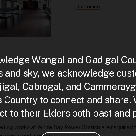
Learn more
ledge Wangal and Gadigal Count
s and sky, we acknowledge custo
djigal, Cabrogal, and Cammerayg
is Country to connect and share.
t to their Elders both past and 
leting works at White Bay Power Station are required 