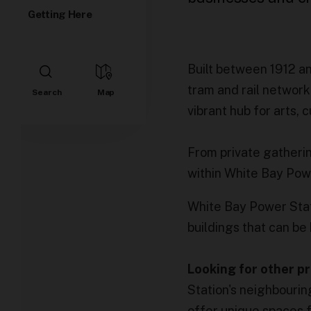
Getting Here
Built between 1912 a
tram and rail network.
vibrant hub for arts, 
From private gatheri
within White Bay Pow
White Bay Power Stati
buildings that can be 
Looking for other 
Station's neighbourin
offer unique spaces 