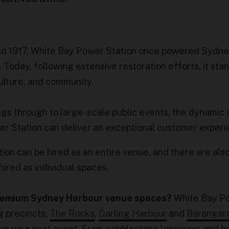
nd 1917, White Bay Power Station once powered Sydne
 Today, following extensive restoration efforts, it sta
culture, and community.
ngs through to large-scale public events, the dynamic
er Station can deliver an exceptional customer exper
on can be hired as an entire venue, and there are als
hired as individual spaces.
premium Sydney Harbour venue spaces?
White Bay P
g precincts,
The Rocks
,
Darling Harbour
and
Barangar
for your next event. From cobblestone laneways and h