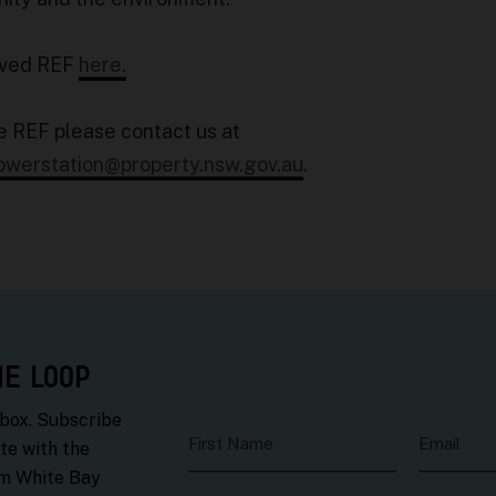
oved REF
here.
e REF please contact us at
owerstation@property.nsw.gov.au
.
HE LOOP
nbox. Subscribe
First Name
Email
te with the
om White Bay