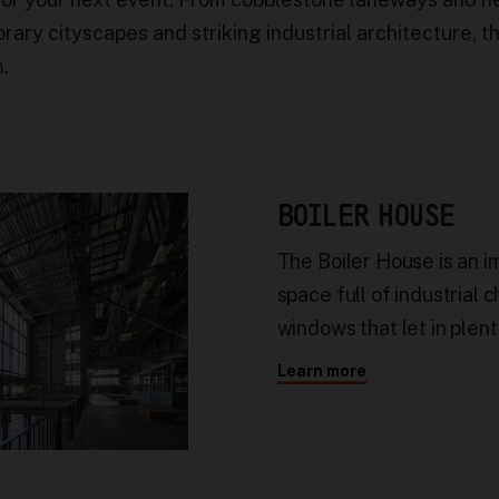
rary cityscapes and striking industrial architecture, t
m.
BOILER HOUSE
The Boiler House is an i
space full of industrial 
windows that let in plent
Learn more