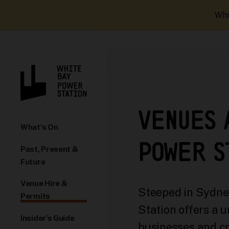
Whi
VENUES 
What's On
POWER S
Past, Present &
Future
Venue Hire &
Steeped in Sydney
Permits
Station offers a u
Insider's Guide
businesses and cr