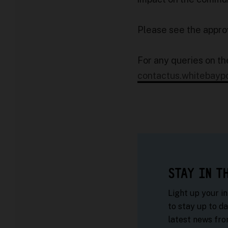
Please see the appr
For any queries on th
contactus.whitebayp
STAY IN T
Light up your i
to stay up to da
latest news fr