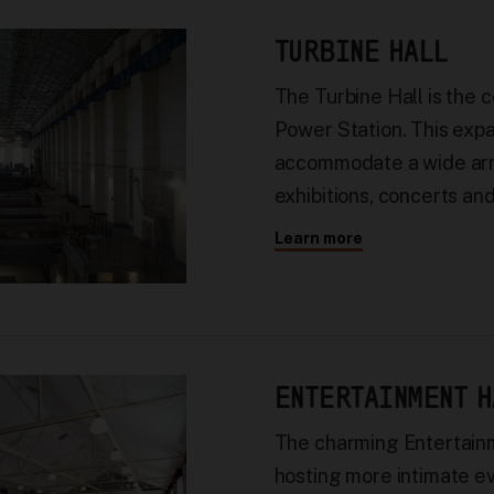
TURBINE HALL
The Turbine Hall is the 
Power Station. This exp
accommodate a wide arra
exhibitions, concerts an
Learn more
ENTERTAINMENT H
The charming Entertainm
hosting more intimate e