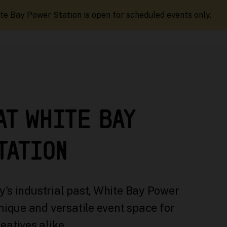
te Bay Power Station is open for scheduled events only.
AT WHITE BAY
TATION
's industrial past, White Bay Power
nique and versatile event space for
eatives alike.