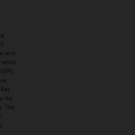
ng
ed
n arts,
 whilst
 (SP1)
ise
 Bay
or the
s. The
e
d