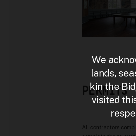
We acknow
lands, sea
kin the Bi
PERMITS
visited th
respec
All contractors comp