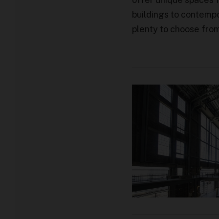
buildings to contempo
plenty to choose fro