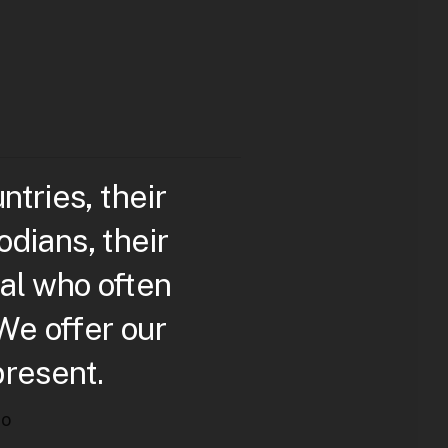
ries, their
dians, their
al who often
 We offer our
present.
to