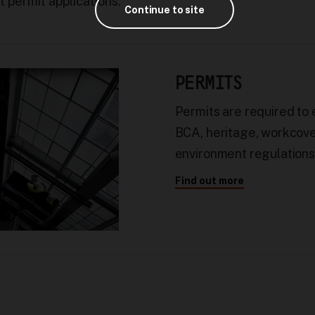
 permit applications.
Continue to site
PERMITS
Permits are required to
BCA, heritage, workcove
environment regulations
Find out more