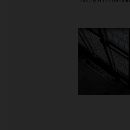
complete the relevant