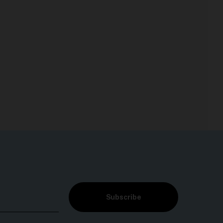
Subscribe