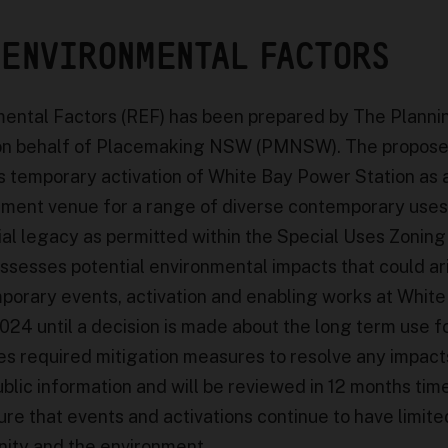
 ENVIRONMENTAL FACTORS
ental Factors (REF) has been prepared by The Planni
on behalf of Placemaking NSW (PMNSW). The propos
 temporary activation of White Bay Power Station as a
inment venue for a range of diverse contemporary uses
rial legacy as permitted within the Special Uses Zoning
assesses potential environmental impacts that could ar
porary events, activation and enabling works at White
24 until a decision is made about the long term use f
lines required mitigation measures to resolve any impact
ublic information and will be reviewed in 12 months tim
re that events and activations continue to have limite
ity and the environment.