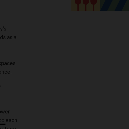
y's
nds as a
 spaces
ience.
o
ower
oo
each
eritage