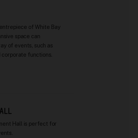
centrepiece of White Bay
ansive space can
y of events, such as
d corporate functions.
ALL
ent Hall is perfect for
vents.