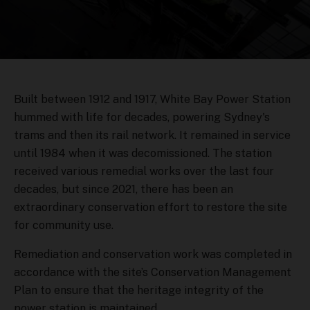
Built between 1912 and 1917, White Bay Power Station
hummed with life for decades, powering Sydney's
trams and then its rail network. It remained in service
until 1984 when it was decomissioned. The station
received various remedial works over the last four
decades, but since 2021, there has been an
extraordinary conservation effort to restore the site
for community use.
Remediation and conservation work was completed in
accordance with the site’s Conservation Management
Plan to ensure that the heritage integrity of the
power station is maintained.