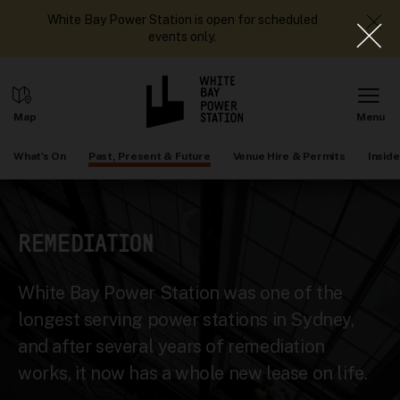
White Bay Power Station is open for scheduled
events only.
What's On
Past, Present & Future
Venue Hire & Permits
Inside
REMEDIATION
White Bay Power Station was one of the
longest serving power stations in Sydney,
and after several years of remediation
works, it now has a whole new lease on life.