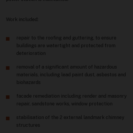
Work included:
repair to the roofing and guttering, to ensure
buildings are watertight and protected from
deterioration
removal of a significant amount of hazardous
materials, including lead paint dust, asbestos and
biohazards
facade remediation including render and masonry
repair, sandstone works, window protection
stabilisation of the 2 external landmark chimney
structures