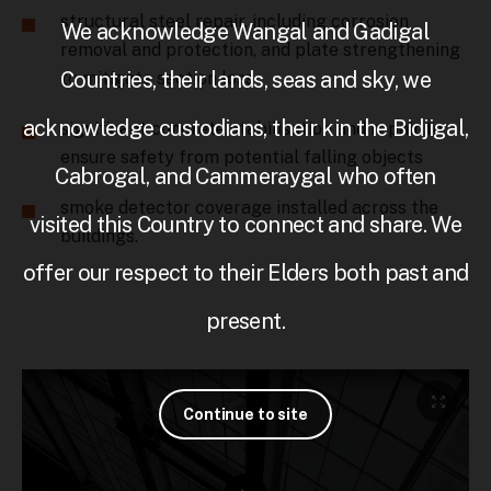
structural steel repair, including corrosion
We acknowledge Wangal and Gadigal
removal and protection, and plate strengthening
Countries, their lands, seas and sky, we
to mitigate section loss
acknowledge custodians, their kin the Bidjigal,
significant concrete stabilisation and repair to
ensure safety from potential falling objects
Cabrogal, and Cammeraygal who often
smoke detector coverage installed across the
visited this Country to connect and share. We
buildings.
offer our respect to their Elders both past and
present.
Continue to site