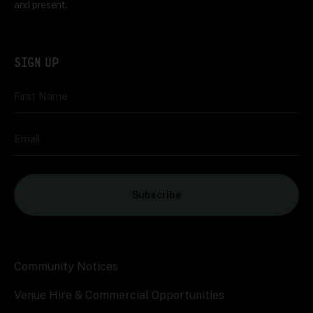
and present.
SIGN UP
First Name
Email
Subscribe
Community Notices
Venue Hire & Commercial Opportunities