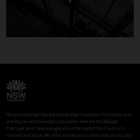
We acknowledge Wangal and Gadigal Countries, their lands, seas
and sky, we acknowledge custodians, their kin the Bidjigal,
Cabrogal, and Cammeraygal who often visited this Country to
connect and share. We offer our respect to their Elders both past