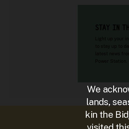
STAY IN T
Light up your i
to stay up to da
latest news fr
Power Station.
We acknow
lands, sea
kin the Bi
visited th