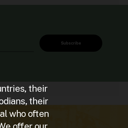
Subscribe
ries, their
dians, their
al who often
 We offer our