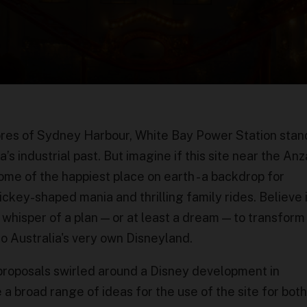
res of Sydney Harbour, White Bay Power Station stan
s industrial past. But imagine if this site near the An
e of the happiest place on earth - a backdrop for
ickey-shaped mania and thrilling family rides. Believe i
 whisper of a plan — or at least a dream — to transfor
o Australia's very own Disneyland.
 proposals swirled around a Disney development in
 a broad range of ideas for the use of the site for both