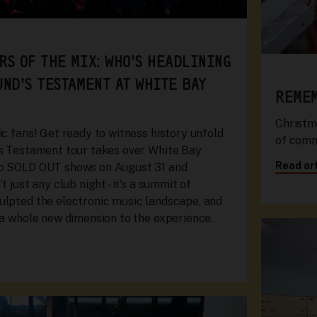
RS OF THE MIX: WHO'S HEADLINING
UND'S TESTAMENT AT WHITE BAY
REMEM
Christm
ic fans! Get ready to witness history unfold
of commu
's Testament tour takes over White Bay
Read art
wo SOLD OUT shows on August 31 and
t just any club night - it’s a summit of
ulpted the electronic music landscape, and
 a whole new dimension to the experience.