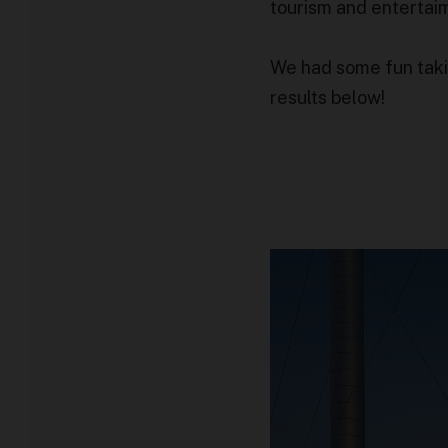
tourism and entertai
We had some fun takin
results below!