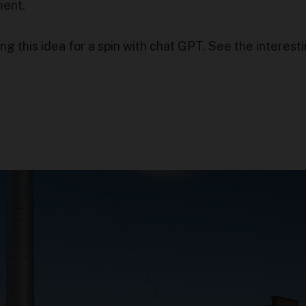
ment.
g this idea for a spin with chat GPT. See the interest