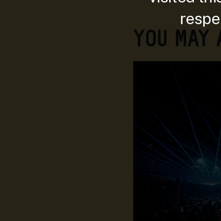
respec
YOU MAY