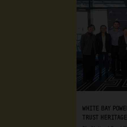
WHITE BAY POWE
TRUST HERITAGE