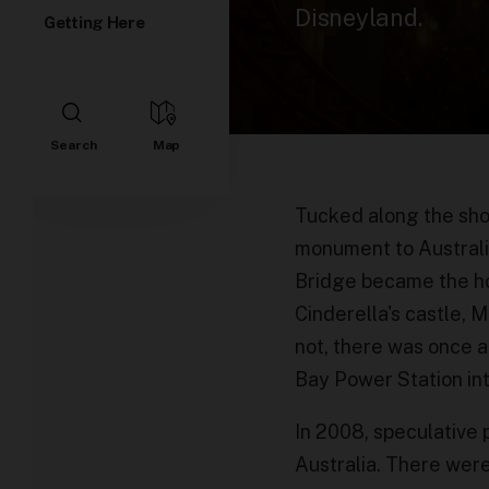
Disneyland.
Getting Here
Tucked along the sho
monument to Australia’
Bridge became the hom
Cinderella's castle, M
not, there was once a
Bay Power Station int
In 2008, speculative
Australia. There were