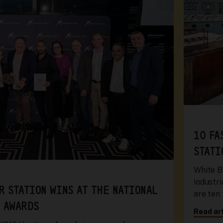
10 FA
STATI
White B
industri
R STATION WINS AT THE NATIONAL
are ten
 AWARDS
Read art