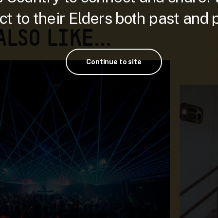
t to their Elders both past and 
 ALSO LIKE…
Continue to site