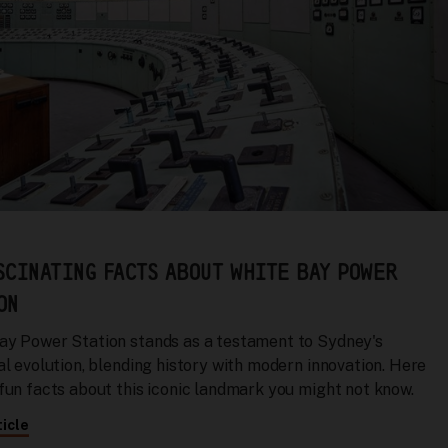
SCINATING FACTS ABOUT WHITE BAY POWER
ON
ay Power Station stands as a testament to Sydney's
al evolution, blending history with modern innovation. Here
 fun facts about this iconic landmark you might not know.
icle