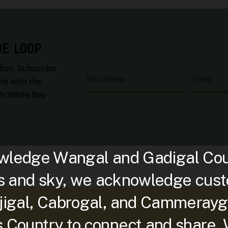
HE LOOP
nbox. Subscribe
First Name
Email
te with the
om White Bay
ledge Wangal and Gadigal Count
s and sky, we acknowledge custo
djigal, Cabrogal, and Cammerayg
is Country to connect and share.