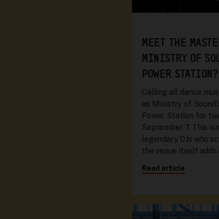
MEET THE MASTE
MINISTRY OF SO
POWER STATION?
Calling all dance mus
as Ministry of Sound
Power Station for t
September 7. This isn’
legendary DJs who sc
the venue itself adds
Read article