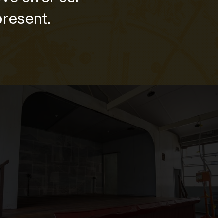
present.