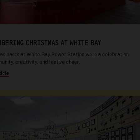
BERING CHRISTMAS AT WHITE BAY
as pasts at White Bay Power Station were a celebration
nity, creativity, and festive cheer.
icle