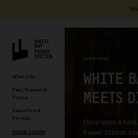
Whi
15 MAY 2025
WHITE B
What's On
Past, Present &
MEETS D
Future
Venue Hire &
Permits
Once upon a time
Power Station sit
Insider's Guide