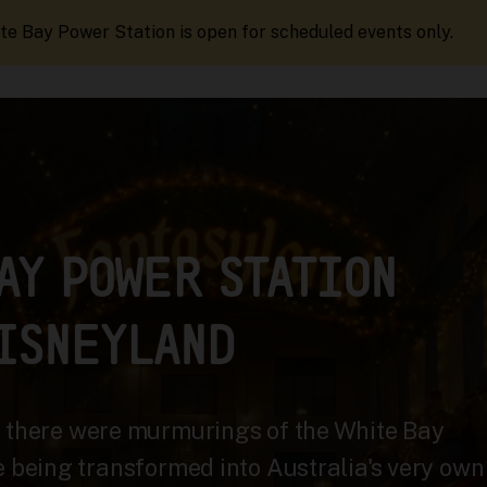
te Bay Power Station is open for scheduled events only.
AY POWER STATION
ISNEYLAND
, there were murmurings of the White Bay
e being transformed into Australia's very own