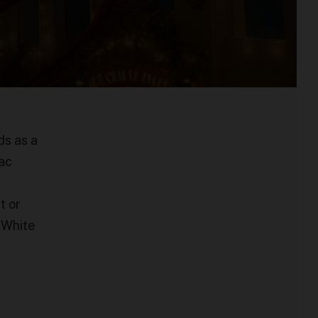
ds as a
zac
t or
m White