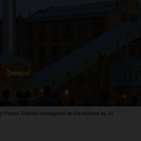
y Power Station reimagined as Disneyland by AI