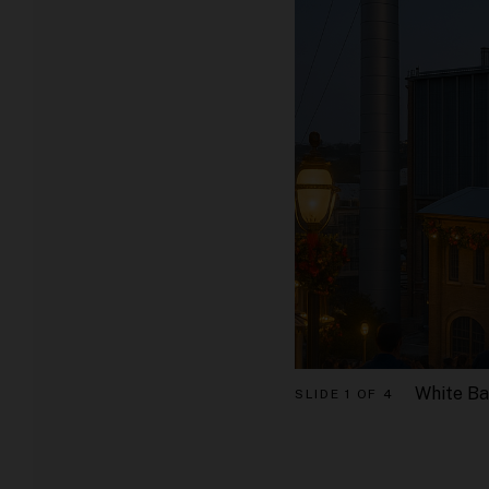
White Ba
SLIDE
1 OF 4